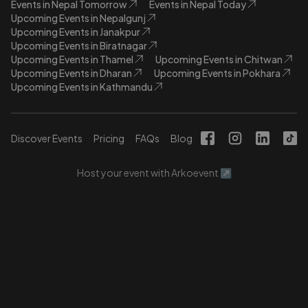
Events in Nepal Tomorrow
Events in Nepal Today
Upcoming Events in Nepalgunj
Upcoming Events in Janakpur
Upcoming Events in Biratnagar
Upcoming Events in Thamel
Upcoming Events in Chitwan
Upcoming Events in Dharan
Upcoming Events in Pokhara
Upcoming Events in Kathmandu
Discover Events
Pricing
FAQs
Blog
Host your event with Arkoevent ↗