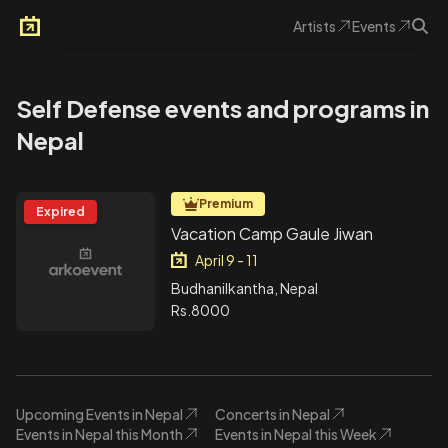
Artists
Events
Arkoevent
Self Defense events and programs in
Nepal
Premium
Expired
Vacation Camp Gaule Jiwan
April 9 - 11
Budhanilkantha, Nepal
Rs.8000
Upcoming Events in Nepal
Concerts in Nepal
Events in Nepal this Month
Events in Nepal this Week