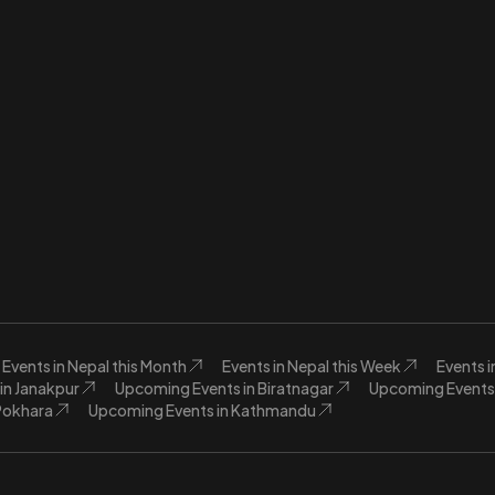
Events in Nepal this Month
Events in Nepal this Week
Events 
in Janakpur
Upcoming Events in Biratnagar
Upcoming Events 
Pokhara
Upcoming Events in Kathmandu