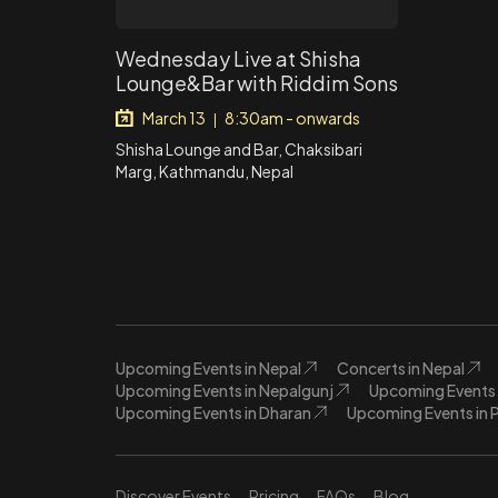
Wednesday Live at Shisha
Lounge&Bar with Riddim Sons
March 13
8:30am - onwards
|
Shisha Lounge and Bar, Chaksibari
Marg, Kathmandu, Nepal
Upcoming Events in Nepal
Concerts in Nepal
Upcoming Events in Nepalgunj
Upcoming Events 
Upcoming Events in Dharan
Upcoming Events in 
Discover Events
Pricing
FAQs
Blog