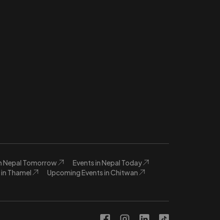
in Nepal Tomorrow
Events in Nepal Today
in Thamel
Upcoming Events in Chitwan