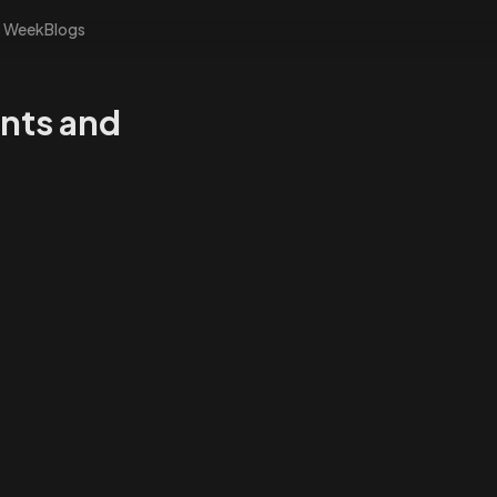
s Week
Blogs
nts and