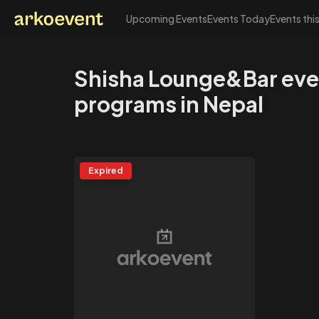
Upcoming Events
Events Today
Events thi
Arkoevent
Shisha Lounge&Bar eve
programs in Nepal
Expired