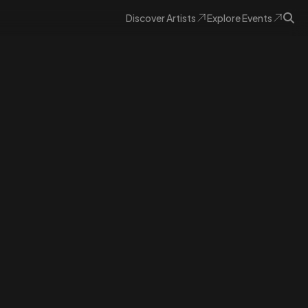
Discover
Artists
Explore
Events