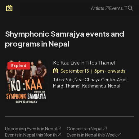
Artists
Events
Arkoevent
Shymphonic Samrajya events and
programs in Nepal
Ko Kaa Live in Titos Thamel
Expired
September 13
8pm - onwards
|
Titos Pub, Near Chhaya Center, Amrit
Marg, Thamel, Kathmandu, Nepal
Upcoming Events in Nepal
Concerts in Nepal
Events in Nepal this Month
Events in Nepal this Week