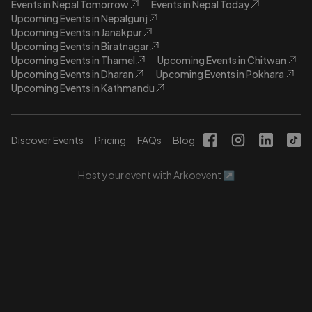
Events in Nepal Tomorrow
Events in Nepal Today
Upcoming Events in Nepalgunj
Upcoming Events in Janakpur
Upcoming Events in Biratnagar
Upcoming Events in Thamel
Upcoming Events in Chitwan
Upcoming Events in Dharan
Upcoming Events in Pokhara
Upcoming Events in Kathmandu
Discover Events
Pricing
FAQs
Blog
Host your event with Arkoevent ↗