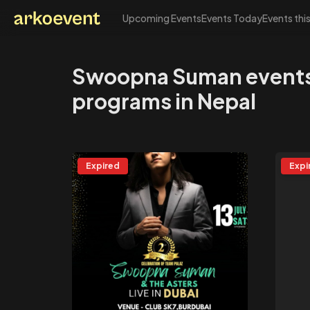
Upcoming Events
Events Today
Events thi
Arkoevent
Swoopna Suman event
programs in Nepal
Expired
Expi