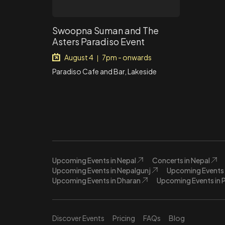
Swoopna Suman and The
Asters Paradiso Event
August 4
7pm - onwards
|
Paradiso Cafe and Bar, Lakeside
Upcoming Events in Nepal
Concerts in Nepal
Upcoming Events in Nepalgunj
Upcoming Events 
Upcoming Events in Dharan
Upcoming Events in 
Discover Events
Pricing
FAQs
Blog