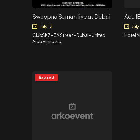
Swoopna Suman live at Dubai
Ace I
July 13
July
ClubSK7 - 3A Street - Dubai - United
Hotel 
Arab Emirates
Expired