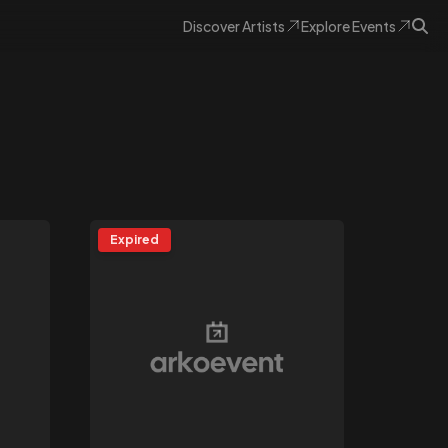
Discover
Artists
Explore
Events
Expired