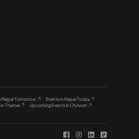
in Nepal Tomorrow
Events in Nepal Today
in Thamel
Upcoming Events in Chitwan