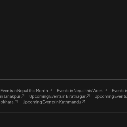
Events in Nepal this Month
Events in Nepal this Week
Events 
in Janakpur
Upcoming Events in Biratnagar
Upcoming Events 
Pokhara
Upcoming Events in Kathmandu