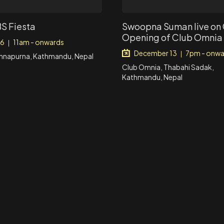
BS Fiesta
Swoopna Suman live on
Opening of Club Omnia
 6
11am - onwards
|
December 13
7pm - onwa
|
Annapurna, Kathmandu, Nepal
Club Omnia, Thabahi Sadak,
Kathmandu, Nepal