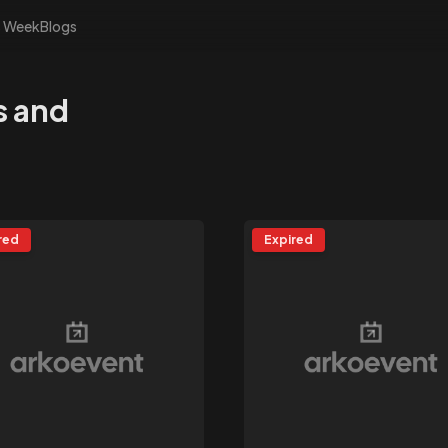
s Week
Blogs
s and
red
Expired