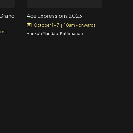
 Grand
Ace Expressions 2023
October 1 - 7
10am - onwards
|
rds
Bhrikuti Mandap, Kathmandu