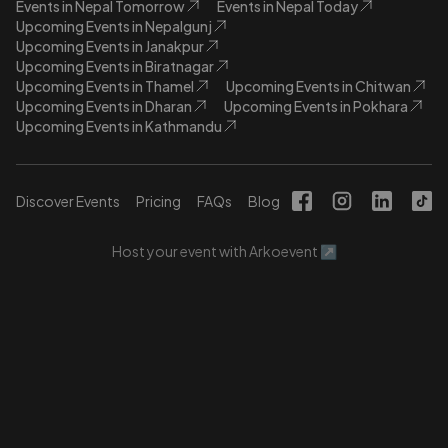
Events in Nepal Tomorrow
Events in Nepal Today
Upcoming Events in Nepalgunj
Upcoming Events in Janakpur
Upcoming Events in Biratnagar
Upcoming Events in Thamel
Upcoming Events in Chitwan
Upcoming Events in Dharan
Upcoming Events in Pokhara
Upcoming Events in Kathmandu
Discover Events
Pricing
FAQs
Blog
Host your event with Arkoevent ↗