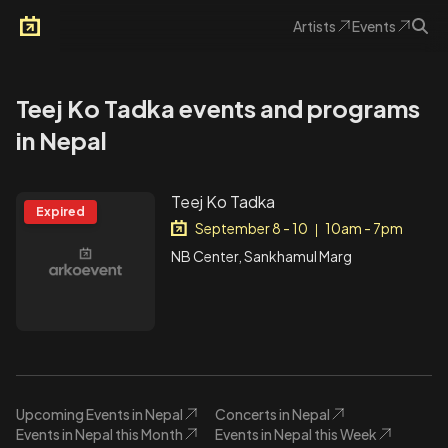
Artists
Events
Arkoevent
Teej Ko Tadka events and programs
in Nepal
Teej Ko Tadka
Expired
September 8 - 10
10am - 7pm
|
NB Center, Sankhamul Marg
Upcoming Events in Nepal
Concerts in Nepal
Events in Nepal this Month
Events in Nepal this Week