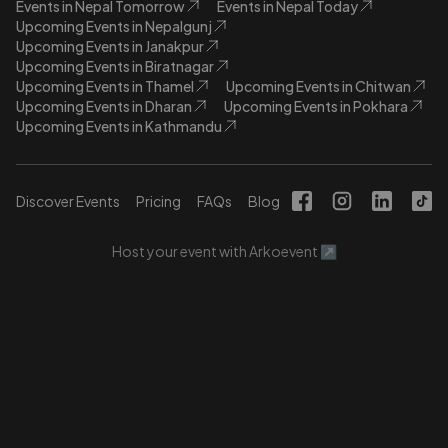
Events in Nepal Tomorrow
Events in Nepal Today
Upcoming Events in Nepalgunj
Upcoming Events in Janakpur
Upcoming Events in Biratnagar
Upcoming Events in Thamel
Upcoming Events in Chitwan
Upcoming Events in Dharan
Upcoming Events in Pokhara
Upcoming Events in Kathmandu
Discover Events
Pricing
FAQs
Blog
Host your event with Arkoevent ↗