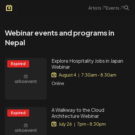
Artists
Events
Arkoevent
Webinar events and programs in
Nepal
Explore Hospitality Jobs in Japan
Expired
Webinar
August 4
7:30am - 8:30am
|
Online
A Walkway to the Cloud
Expired
Architecture Webinar
July 26
7pm - 8:30pm
|