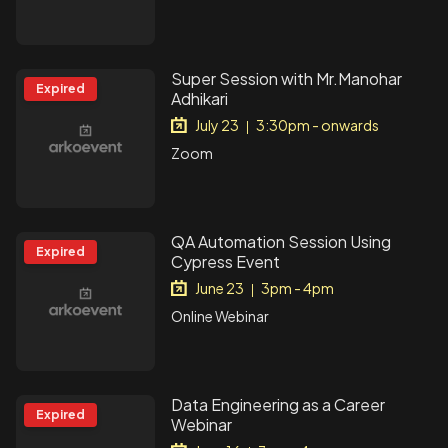
Super Session with Mr.Manohar
Expired
Adhikari
July 23
3:30pm - onwards
|
Zoom
QA Automation Session Using
Expired
Cypress Event
June 23
3pm - 4pm
|
Online Webinar
Data Engineering as a Career
Expired
Webinar