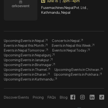
June 16
3pm - 4pm
|
Fusemachines Nepal Pvt. Ltd.,
Kathmandu, Nepal
Upcoming Events in Nepal
Concerts in Nepal
Events in Nepal this Month
Events in Nepal this Week
Events in Nepal Tomorrow
Events in Nepal Today
Upcoming Events in Nepalgunj
Upcoming Events in Janakpur
Upcoming Events in Biratnagar
Upcoming Events in Thamel
Upcoming Events in Chitwan
Upcoming Events in Dharan
Upcoming Events in Pokhara
Upcoming Events in Kathmandu
Discover Events
Pricing
FAQs
Blog