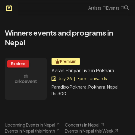
Artists
Events
Arkoevent
Winners events and programs in
Nepal
Premium
Expired
Karan Pariyar Live in Pokhara
July 26
7pm - onwards
|
Paradiso Pokhara, Pokhara, Nepal
Rs.300
Upcoming Events in Nepal
Concerts in Nepal
Events in Nepal this Month
Events in Nepal this Week