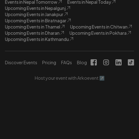
Events in Nepal Tomorrow
Events in Nepal Today
Upcoming Events in Nepalgunj
Upcoming Events in Janakpur
Upcoming Events in Biratnagar
Upcoming Events in Thamel
Upcoming Events in Chitwan
Upcoming Events in Dharan
Upcoming Events in Pokhara
Upcoming Events in Kathmandu
Discover Events
Pricing
FAQs
Blog
Host your event with Arkoevent ↗