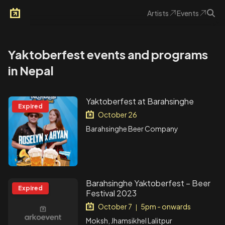
Artists
Events
Arkoevent
Yaktoberfest events and programs
in Nepal
Yaktoberfest at Barahsinghe
Expired
October 26
Barahsinghe Beer Company
Barahsinghe Yaktoberfest – Beer
Expired
Festival 2023
October 7
5pm - onwards
|
Moksh, Jhamsikhel Lalitpur