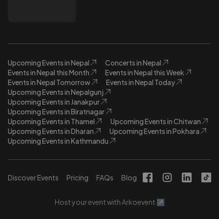
Upcoming Events in Nepal
Concerts in Nepal
Events in Nepal this Month
Events in Nepal this Week
Events in Nepal Tomorrow
Events in Nepal Today
Upcoming Events in Nepalgunj
Upcoming Events in Janakpur
Upcoming Events in Biratnagar
Upcoming Events in Thamel
Upcoming Events in Chitwan
Upcoming Events in Dharan
Upcoming Events in Pokhara
Upcoming Events in Kathmandu
Discover Events
Pricing
FAQs
Blog
Host your event with Arkoevent ↗