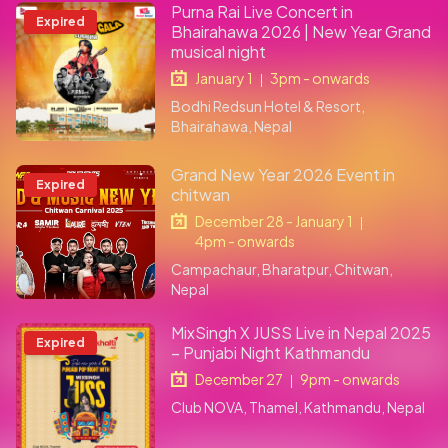
Purna Rai Live Concert in
Expired
Bhairahawa 2026 | New Year Grand
musical night
January 1
3pm - onwards
|
Bodhi Redsun Hotel & Resort,
Bhairahawa, Nepal
Grand New Year 2026 Event in
Expired
chitwan
December 28 - January 1
|
4pm - onwards
Campachaur, Bharatpur, Chitwan,
Nepal
MixSingh X JUSS Live in Nepal 2025
Expired
– Punjabi Night Kathmandu
December 27
9pm - onwards
|
Club NOVA, Thamel, Kathmandu, Nepal