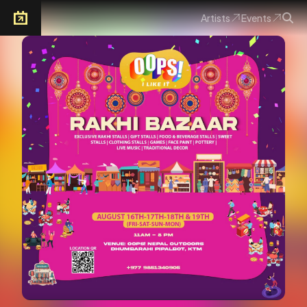
Artists
Events
Arkoevent