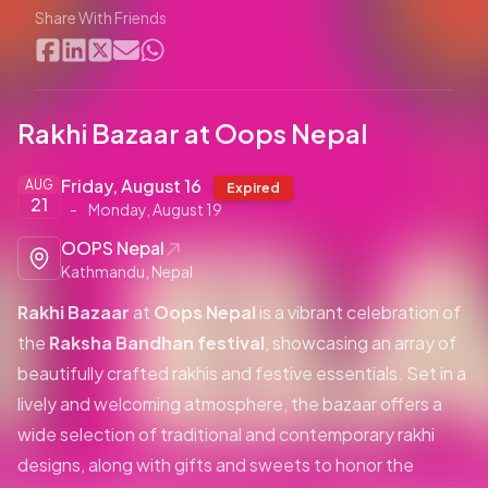
Share With Friends
Rakhi Bazaar at Oops Nepal
Friday, August 16
AUG
Expired
21
-
Monday, August 19
OOPS Nepal
Kathmandu, Nepal
Rakhi Bazaar
at
Oops Nepal
is a vibrant celebration of
the
Raksha Bandhan festival
, showcasing an array of
beautifully crafted rakhis and festive essentials. Set in a
lively and welcoming atmosphere, the bazaar offers a
wide selection of traditional and contemporary rakhi
designs, along with gifts and sweets to honor the