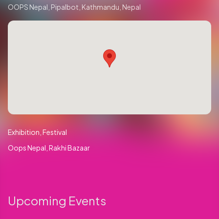
OOPS Nepal, Pipalbot, Kathmandu, Nepal
Exhibition
Festival
Oops Nepal
Rakhi Bazaar
Upcoming Events