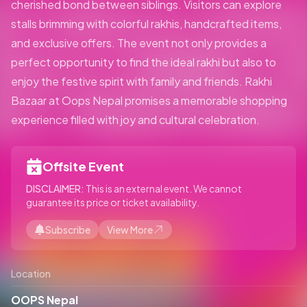
cherished bond between siblings. Visitors can explore
stalls brimming with colorful rakhis, handcrafted items,
and exclusive offers. The event not only provides a
perfect opportunity to find the ideal rakhi but also to
enjoy the festive spirit with family and friends. Rakhi
Bazaar at Oops Nepal promises a memorable shopping
experience filled with joy and cultural celebration.
Offsite Event
DISCLAIMER:
This is an external event. We cannot
guarantee its price or ticket availability.
Subscribe
View More
Location
OOPS Nepal