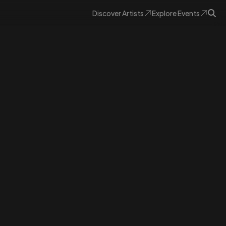
Discover
Artists
Explore
Events