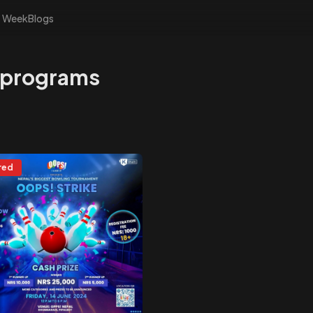
s Week
Blogs
 programs
red