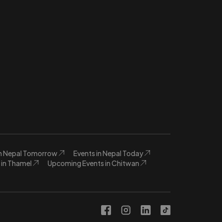
in Nepal Tomorrow
Events in Nepal Today
in Thamel
Upcoming Events in Chitwan