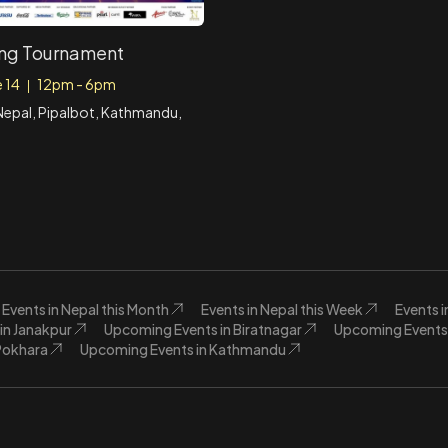
ng Tournament
e 14
12pm - 6pm
|
epal, Pipalbot, Kathmandu,
Events in Nepal this Month
Events in Nepal this Week
Events 
in Janakpur
Upcoming Events in Biratnagar
Upcoming Events 
Pokhara
Upcoming Events in Kathmandu