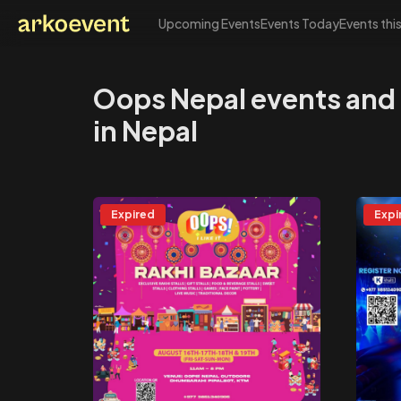
Upcoming Events
Events Today
Events thi
Arkoevent
Oops Nepal events and
in Nepal
Expired
Expi