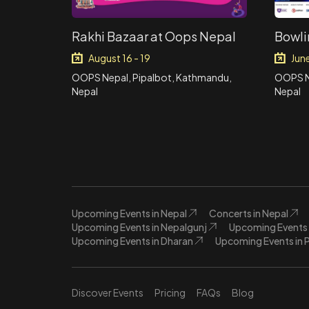
Rakhi Bazaar at Oops Nepal
Bowli
August 16 - 19
Jun
OOPS Nepal, Pipalbot, Kathmandu,
OOPS N
Nepal
Nepal
Upcoming Events in Nepal
Concerts in Nepal
Upcoming Events in Nepalgunj
Upcoming Events 
Upcoming Events in Dharan
Upcoming Events in 
Discover Events
Pricing
FAQs
Blog