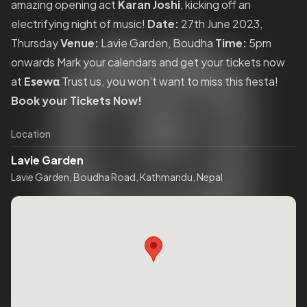
amazing opening act
Karan Joshi
, kicking off an
electrifying night of music!
Date:
27th June 2023,
Thursday
Venue:
Lavie Garden, Boudha
Time:
5pm
onwards Mark your calendars and get your tickets now
at
Eѕewα
Trust us, you won’t want to miss this fiesta!
Book your Tickets Now!
Location
Lavie Garden
Lavie Garden, Boudha Road, Kathmandu, Nepal