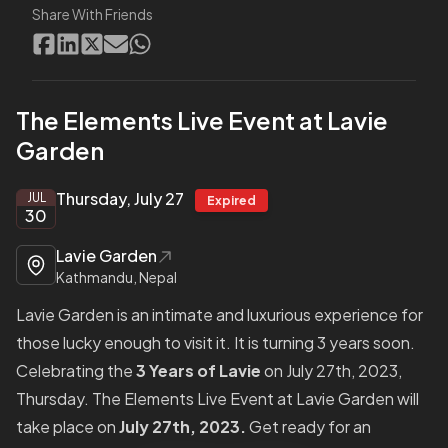
Share With Friends
The Elements Live Event at Lavie
Garden
Thursday, July 27
JUL
Expired
30
Lavie Garden
Kathmandu, Nepal
Lavie Garden is an intimate and luxurious experience for
those lucky enough to visit it. It is turning 3 years soon.
Celebrating the
3 Years of Lavie
on July 27th, 2023,
Thursday. The Elements Live Event at Lavie Garden will
take place on
July 27th, 2023.
Get ready for an