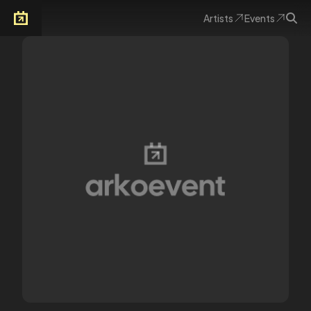
Artists
Events
Arkoevent