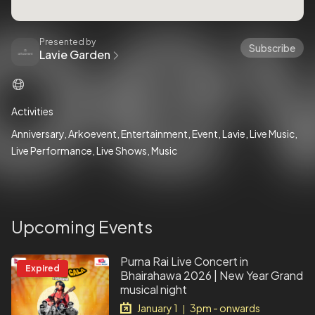
Presented by
Subscribe
Lavie Garden
Activities
Anniversary
Arkoevent
Entertainment
Event
Lavie
Live Music
Live Performance
Live Shows
Music
Upcoming Events
Purna Rai Live Concert in
Expired
Bhairahawa 2026 | New Year Grand
musical night
January 1
3pm - onwards
|