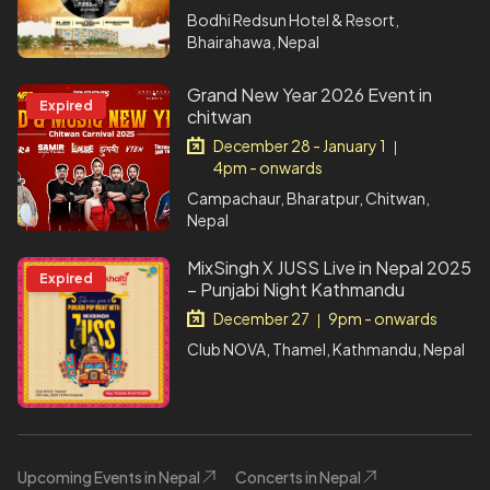
Bodhi Redsun Hotel & Resort,
Bhairahawa, Nepal
Grand New Year 2026 Event in
Expired
chitwan
December 28 - January 1
|
4pm - onwards
Campachaur, Bharatpur, Chitwan,
Nepal
MixSingh X JUSS Live in Nepal 2025
Expired
– Punjabi Night Kathmandu
December 27
9pm - onwards
|
Club NOVA, Thamel, Kathmandu, Nepal
Upcoming Events in Nepal
Concerts in Nepal