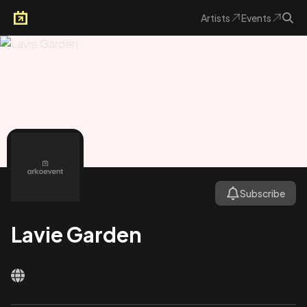
Artists
Events
Arkoevent
Subscribe
Lavie Garden