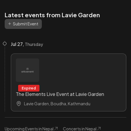
Latest events from Lavie Garden
Submit Event
Jul 27,
Thursday
Expired
The Elements Live Event at Lavie Garden
Lavie Garden, Boudha, Kathmandu
Upcoming Events in Nepal
Concerts in Nepal